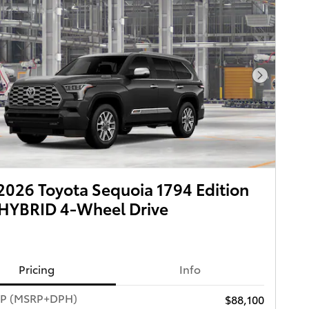
Next Pho
026 Toyota Sequoia 1794 Edition
HYBRID 4-Wheel Drive
Pricing
Info
RP (MSRP+DPH)
$88,100