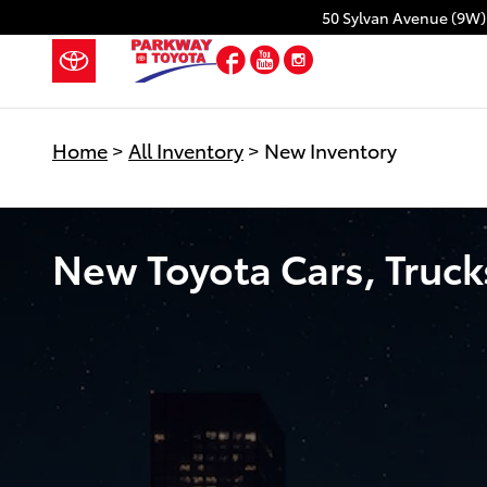
Skip to main content
50 Sylvan Avenue (9W)
Facebook
YouTube
Instagram
Home
>
All Inventory
>
New Inventory
New Toyota Cars, Trucks