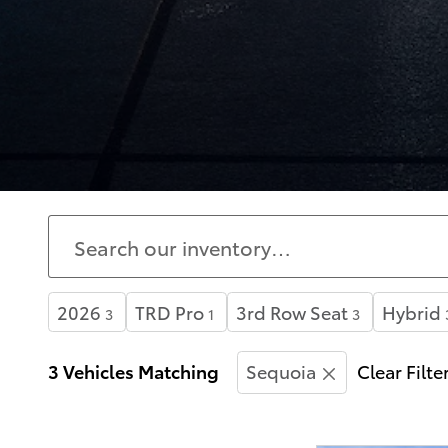
2026
TRD Pro
3rd Row Seat
Hybrid
3
1
3
3 Vehicles Matching
Sequoia
Clear Filte