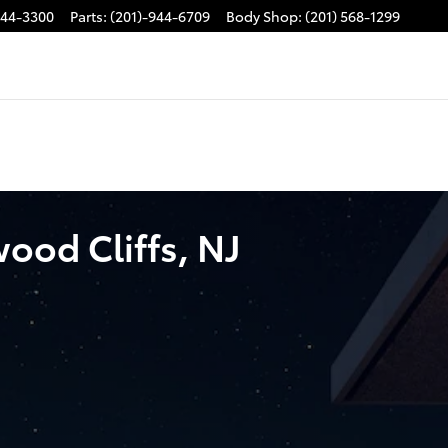
944-3300
Parts
:
(201)-944-6709
Body Shop
:
(201) 568-1299
ood Cliffs, NJ