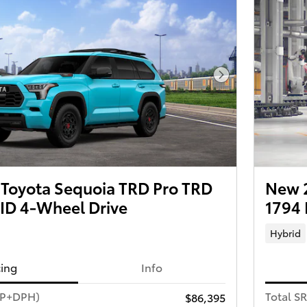
Next Photo
Toyota Sequoia TRD Pro TRD
New 2
D 4-Wheel Drive
1794 
Hybrid
cing
Info
RP+DPH)
Total S
$86,395