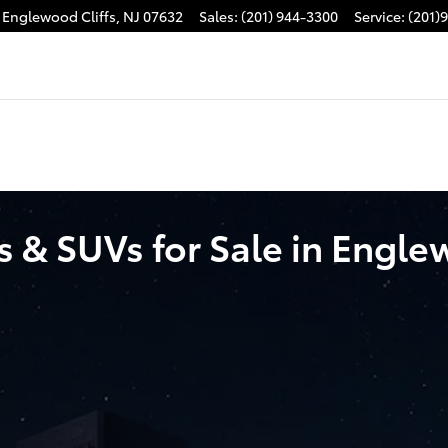
Englewood Cliffs
,
NJ
07632
Sales
:
(201) 944-3300
Service
:
(201)
 & SUVs for Sale in Englew