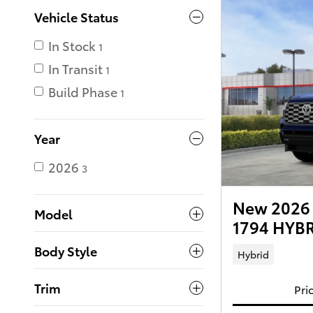
Vehicle Status
In Stock
1
In Transit
1
Build Phase
1
Year
2026
3
New 2026 
Model
1794 HYBR
Body Style
Hybrid
Trim
Pri