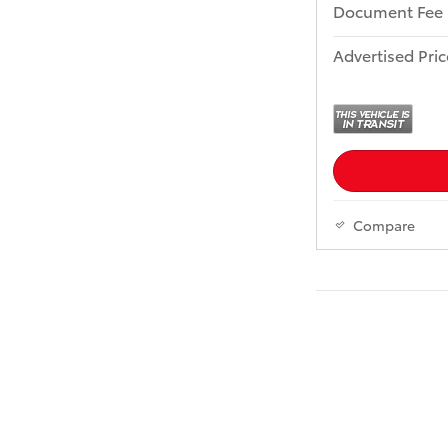
Document Fee
Advertised Pric
Compare