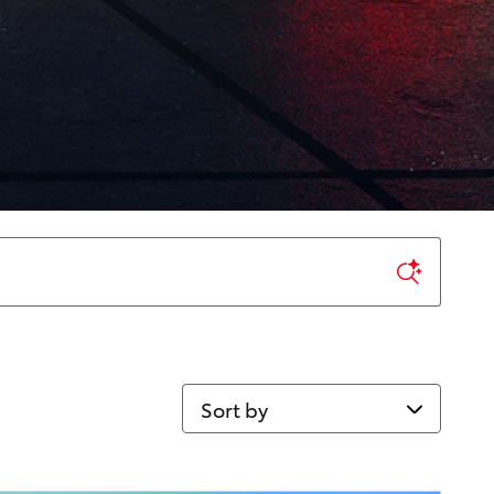
Sort by