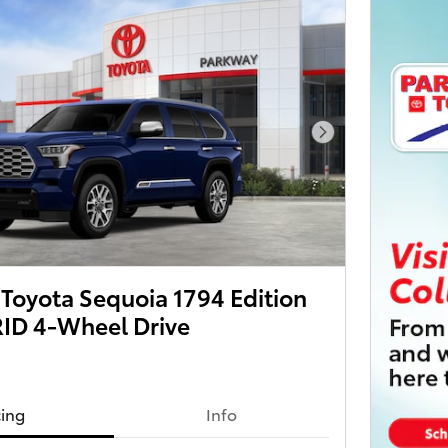
Next Photo
Toyota Sequoia 1794 Edition
ID 4-Wheel Drive
cing
Info