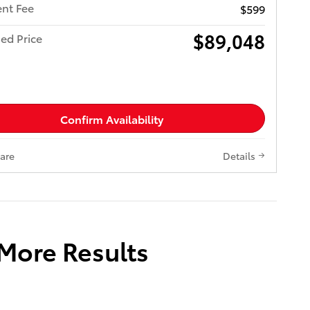
nt Fee
$599
$89,048
ed Price
Confirm Availability
are
Details
 More Results