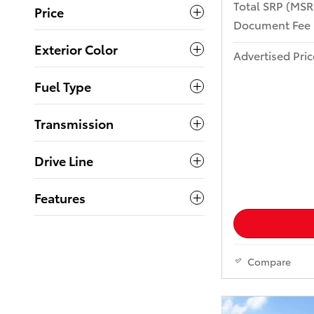
Total SRP (MS
Price
Document Fee
Exterior Color
Advertised Pric
Fuel Type
Transmission
Drive Line
Features
Compare