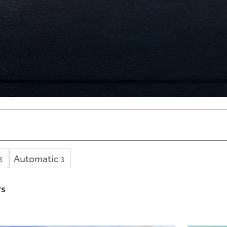
Automatic
3
3
rs