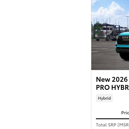
New 2026 
PRO HYBRI
Hybrid
Pri
Total SRP (MS