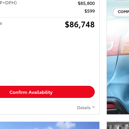
RP+DPH)
$85,800
$599
$86,748
e
Confirm Availability
Details