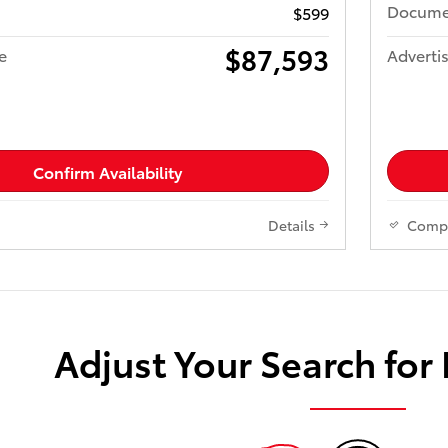
Docume
$599
$87,593
e
Advertis
Confirm Availability
Details
Comp
Adjust Your Search for