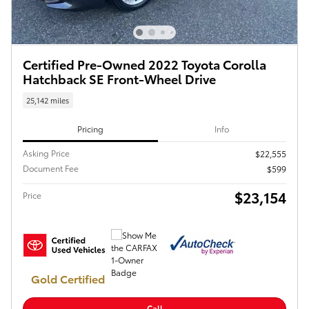
Certified Pre-Owned 2022 Toyota Corolla
Hatchback SE Front-Wheel Drive
25,142 miles
Pricing
Info
Asking Price
$22,555
Document Fee
$599
$23,154
Price
Gold Certified
Call