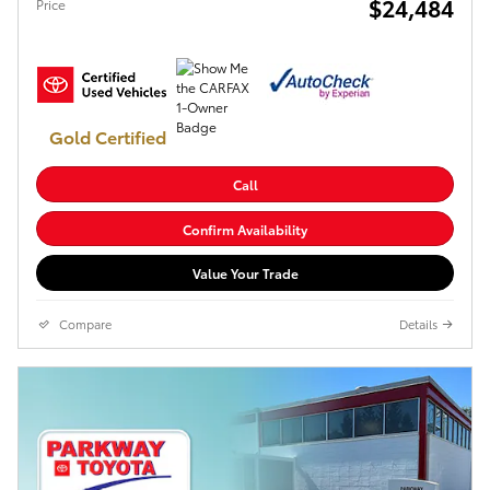
$24,484
Price
Gold Certified
Call
Confirm Availability
Value Your Trade
Compare
Details