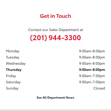
Get in Touch
Contact our Sales Department at
(201) 944-3300
Monday
9:00am-8:00pm
Tuesday
9:00am-8:00pm
Wednesday
9:00am-8:00pm
Thursday
9:00am-8:00pm
Friday
9:00am-7:00pm
Saturday
9:00am-7:00pm
Sunday
Closed
See All Department Hours