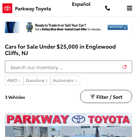
Skip to main content
Español
Parkway Toyota
Cars for Sale Under $25,000 in Englewood
Cliffs, NJ
AWD
Gasoline
Automatic
1
2
1
Filter / Sort
3 Vehicles