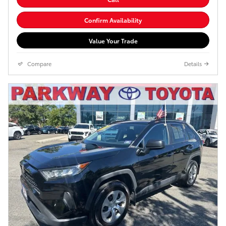
Confirm Availability
Value Your Trade
Compare
Details