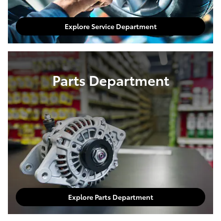
Explore Service Department
Parts Department
Explore Parts Department