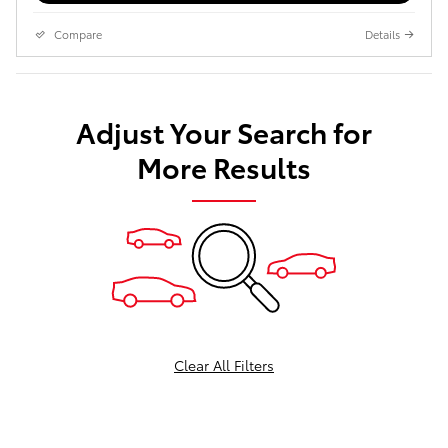
Compare
Details
Adjust Your Search for
More Results
Clear All Filters