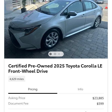
Certified Pre-Owned 2025 Toyota Corolla LE
Front-Wheel Drive
4,629 miles
Pricing
Info
Asking Price
$23,885
Document Fee
$599