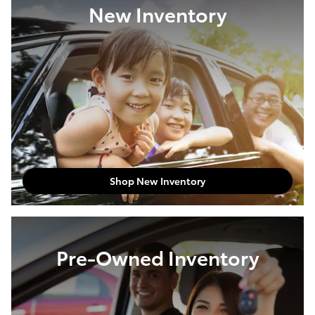
New Inventory
Shop New Inventory
Pre-Owned Inventory