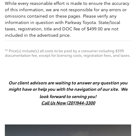
While every reasonable effort is made to ensure the accuracy
of this information, we are not responsible for any errors or
omissions contained on these pages. Please verify any
information in question with Parkway Toyota. State/local
taxes, registration, title and DOC Fee of $499.00 are not
included in the advertised price.
** Price(s) include(s) all costs to be paid by a consumer including $599
documentation fee, except for licensing costs, registration fees, and taxes.
Our client advisors are waiting to answer any question you
might have or help you with the navigation of our site.
We
look forward to serving you!
Call Us Now (201)944-3300