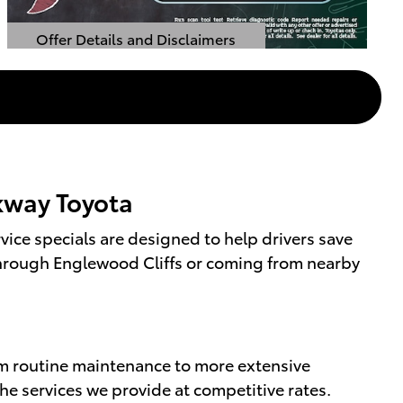
Offer Details and Disclaimers
Open Details Modal
rkway Toyota
ice specials are designed to help drivers save
g through Englewood Cliffs or coming from nearby
om routine maintenance to more extensive
the services we provide at competitive rates.