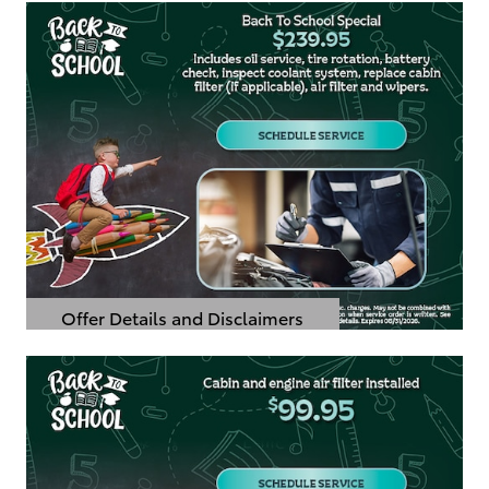
Offer Details and Disclaimers
Open Details Modal