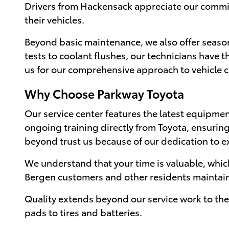
Drivers from Hackensack appreciate our comm
their vehicles.
Beyond basic maintenance, we also offer season
tests to coolant flushes, our technicians have
us for our comprehensive approach to vehicle 
Why Choose Parkway Toyota
Our service center features the latest equipmen
ongoing training directly from Toyota, ensuring
beyond trust us because of our dedication to e
We understand that your time is valuable, whic
Bergen customers and other residents maintain t
Quality extends beyond our service work to the 
pads to
tires
and batteries.