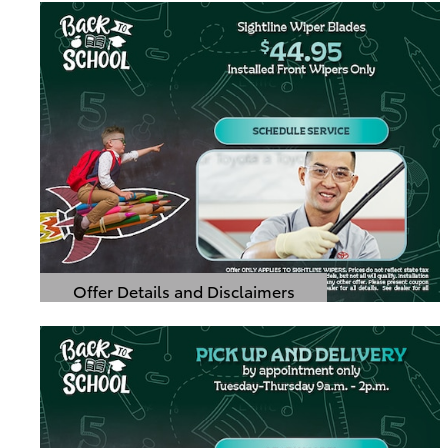
Offer Details and Disclaimers
Open Details Modal