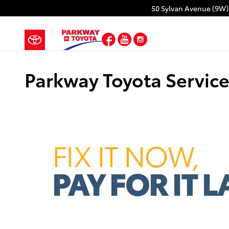
Skip to main content
50 Sylvan Avenue (9W)
Facebook
YouTube
Instagram
Parkway Toyota Service