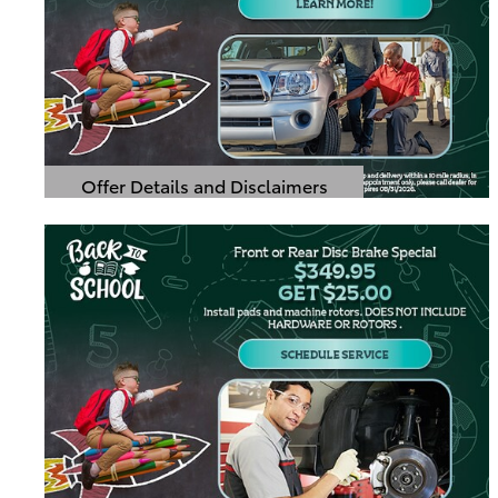
Offer Details and Disclaimers
Open Details Modal