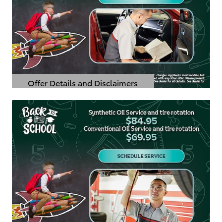
Offer Details and Disclaimers
Open Details Modal