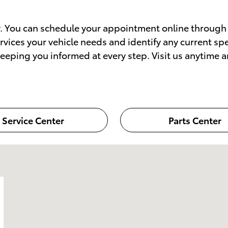
sy. You can schedule your appointment online through 
services your vehicle needs and identify any current s
eping you informed at every step. Visit us anytime a
Service Center
Parts Center
 NJ 07632