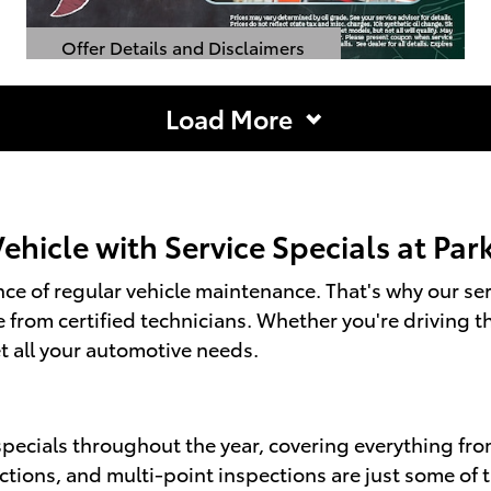
Offer Details and Disclaimers
Open Details Modal
Load More
hicle with Service Specials at Pa
e of regular vehicle maintenance. That's why our serv
re from certified technicians. Whether you're drivin
t all your automotive needs.
specials throughout the year, covering everything fr
ections, and multi-point inspections are just some of 