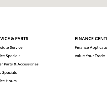
VICE & PARTS
FINANCE CENT
dule Service
Finance Applicati
ice Specials
Value Your Trade
r Parts & Accessories
s Specials
ice Hours