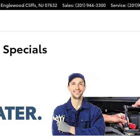
Englewood Cliffs
,
NJ
07632
Sales
:
(201) 944-3300
Service
:
(201)
 Specials