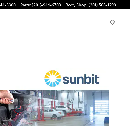
944-3300
Parts
:
(201)-944-6709
Body Shop
:
(201) 568-1299