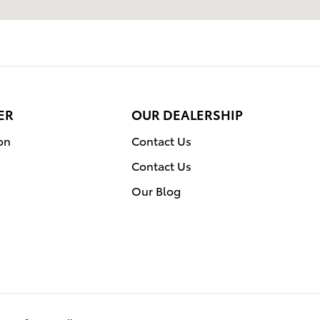
ER
OUR DEALERSHIP
on
Contact Us
Contact Us
Our Blog