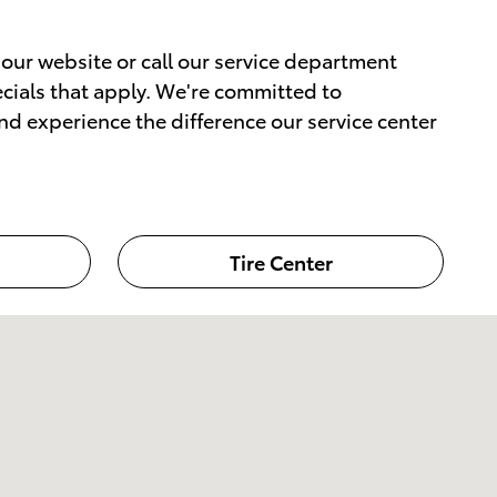
our website or call our service department
pecials that apply. We're committed to
nd experience the difference our service center
Tire Center