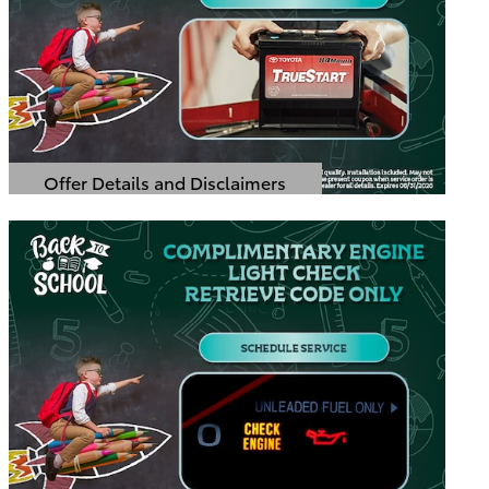
Offer Details and Disclaimers
Open Details Modal