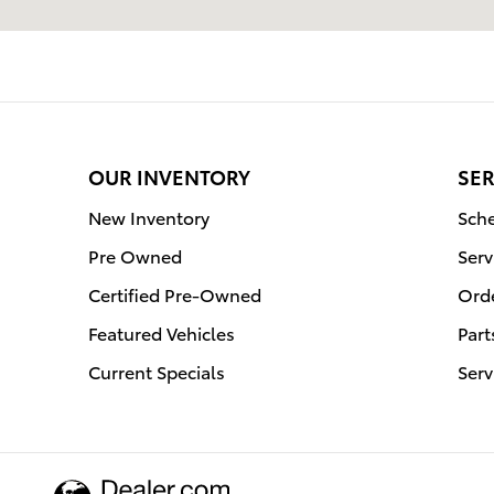
OUR INVENTORY
SER
New Inventory
Sche
Pre Owned
Serv
Certified Pre-Owned
Orde
Featured Vehicles
Part
Current Specials
Serv