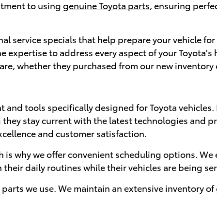
itment to using
genuine Toyota parts
, ensuring perfe
al service specials that help prepare your vehicle fo
 the expertise to address every aspect of your Toyota
care, whether they purchased from our
new inventory
t and tools specifically designed for Toyota vehicles
 they stay current with the latest technologies and pr
xcellence and customer satisfaction.
h is why we offer convenient scheduling options. We e
heir daily routines while their vehicles are being ser
parts we use. We maintain an extensive inventory of 