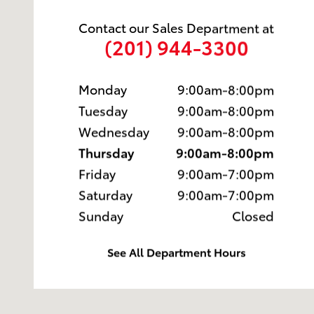
Contact our Sales Department at
(201) 944-3300
Monday
9:00am-8:00pm
Tuesday
9:00am-8:00pm
Wednesday
9:00am-8:00pm
Thursday
9:00am-8:00pm
Friday
9:00am-7:00pm
Saturday
9:00am-7:00pm
Sunday
Closed
See All Department Hours