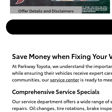
Offer Details and Disclaimers
Open Details Modal
Save Money when Fixing Your Ve
At Parkway Toyota, we understand the importanc
while ensuring their vehicles receive expert ca
communities, our
service center
is ready to mee
Comprehensive Service Specials
Our service department offers a wide range of 
repairs. Oil changes, tire rotations, brake insp