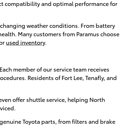
ct compatibility and optimal performance for
r changing weather conditions. From battery
's health. Many customers from Paramus choose
or
used inventory
.
. Each member of our service team receives
ocedures. Residents of Fort Lee, Tenafly, and
ven offer shuttle service, helping North
viced.
genuine Toyota parts, from filters and brake