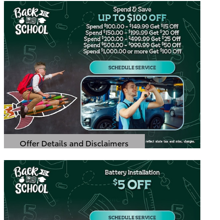
Offer Details and Disclaimers
Open Details Modal