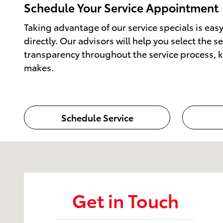
Schedule Your Service Appointment
Taking advantage of our service specials is ea
directly. Our advisors will help you select the 
transparency throughout the service process, ke
makes.
Schedule Service
Visit us at: 50 Sylvan Avenue (9W) Englewood Cliffs,
Get in Touch