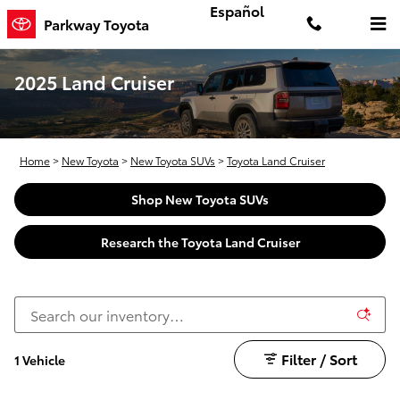
Skip to main content
Español
Parkway Toyota
2025 Land Cruiser
Home
>
New Toyota
>
New Toyota SUVs
>
Toyota Land Cruiser
Shop New Toyota SUVs
Research the Toyota Land Cruiser
Filter / Sort
1 Vehicle