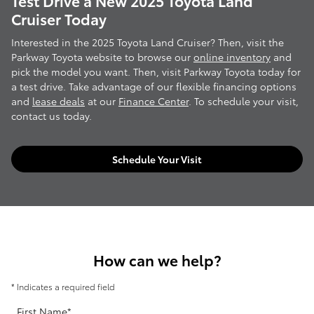
Test Drive a New 2025 Toyota Land
Cruiser Today
Interested in the 2025 Toyota Land Cruiser? Then, visit the
Parkway Toyota website to browse our
online inventory
and
pick the model you want. Then, visit Parkway Toyota today for
a test drive. Take advantage of our flexible financing options
and
lease deals
at our
Finance Center
. To schedule your visit,
contact us today.
Schedule Your Visit
How can we help?
* Indicates a required field
First Name
*