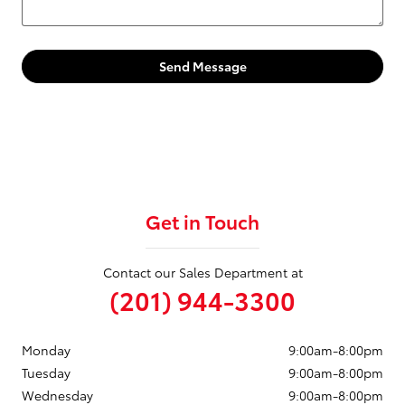
Send Message
Get in Touch
Contact our Sales Department at
(201) 944-3300
Monday
9:00am-8:00pm
Tuesday
9:00am-8:00pm
Wednesday
9:00am-8:00pm