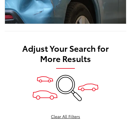
Adjust Your Search for
More Results
Clear All Filters