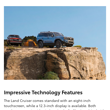
Impressive Technology Features
The Land Cruiser comes standard with an eight-inch
touchscreen, while a 12.3-inch display is available. Both