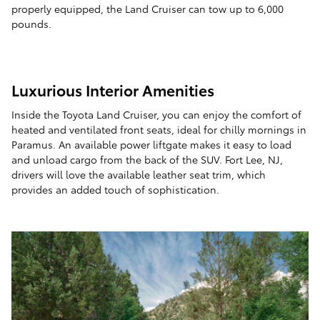
properly equipped, the Land Cruiser can tow up to 6,000
pounds.
Luxurious Interior Amenities
Inside the Toyota Land Cruiser, you can enjoy the comfort of
heated and ventilated front seats, ideal for chilly mornings in
Paramus. An available power liftgate makes it easy to load
and unload cargo from the back of the SUV. Fort Lee, NJ,
drivers will love the available leather seat trim, which
provides an added touch of sophistication.