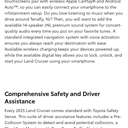
touchscreens pair with wireless Apple CarPlay® and Android
Auto™, so you can easily connect your smartphone to the
infotainment setup. Do you love listening to music when you
drive around Tenafly, NJ? Then, you will want to add the
available 14-speaker JNL premium sound system for concert-
quality audio every time you put on your favorite tunes. A
standard integrated navigation system with voice activation
ensures you always reach your destination with ease.
Available wireless charging keeps your devices powered up,
while the available digital key allows you to lock, unlock, and
start your Land Cruiser using your smartphone.
Comprehensive Safety and Driver
Assistance
Every 2025 Land Cruiser comes standard with Toyota Safety
Sense. This suite of driver assistance features includes a Pre-
Collision System to detect and avoid potential collisions, a