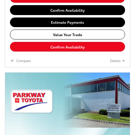
Confirm Availability
Estimate Payments
Value Your Trade
Confirm Availability
Compare
Details