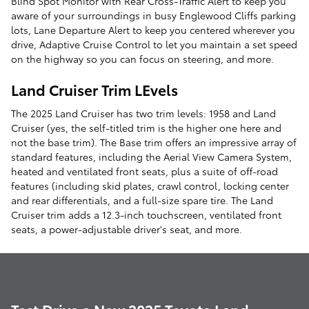
Blind Spot Monitor with Rear Cross-Traffic Alert to keep you
aware of your surroundings in busy Englewood Cliffs parking
lots, Lane Departure Alert to keep you centered wherever you
drive, Adaptive Cruise Control to let you maintain a set speed
on the highway so you can focus on steering, and more.
Land Cruiser Trim LEvels
The 2025 Land Cruiser has two trim levels: 1958 and Land
Cruiser (yes, the self-titled trim is the higher one here and
not the base trim). The Base trim offers an impressive array of
standard features, including the Aerial View Camera System,
heated and ventilated front seats, plus a suite of off-road
features (including skid plates, crawl control, locking center
and rear differentials, and a full-size spare tire. The Land
Cruiser trim adds a 12.3-inch touchscreen, ventilated front
seats, a power-adjustable driver's seat, and more.