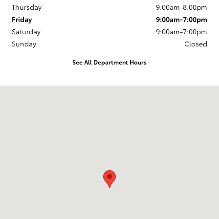
Thursday
9:00am-8:00pm
Friday
9:00am-7:00pm
Saturday
9:00am-7:00pm
Sunday
Closed
See All Department Hours
Visit us at: 50 Sylvan Avenue (9W) Englewood Cliffs, NJ 07632