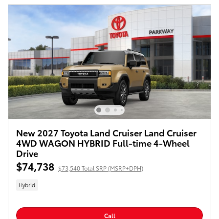
New 2027 Toyota Land Cruiser Land Cruiser
4WD WAGON HYBRID Full-time 4-Wheel
Drive
$74,738
$73,540 Total SRP (MSRP+DPH)
Hybrid
Call