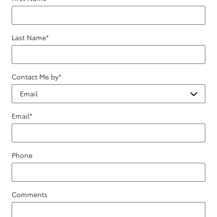
Last Name
*
Contact Me by
*
Email
*
Phone
Comments