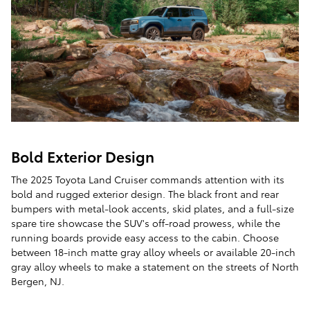
Bold Exterior Design
The 2025 Toyota Land Cruiser commands attention with its
bold and rugged exterior design. The black front and rear
bumpers with metal-look accents, skid plates, and a full-size
spare tire showcase the SUV's off-road prowess, while the
running boards provide easy access to the cabin. Choose
between 18-inch matte gray alloy wheels or available 20-inch
gray alloy wheels to make a statement on the streets of North
Bergen, NJ.