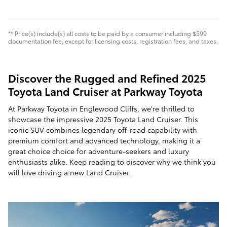
** Price(s) include(s) all costs to be paid by a consumer including $599
documentation fee, except for licensing costs, registration fees, and taxes.
Discover the Rugged and Refined 2025
Toyota Land Cruiser at Parkway Toyota
At Parkway Toyota in Englewood Cliffs, we're thrilled to
showcase the impressive 2025 Toyota Land Cruiser. This
iconic SUV combines legendary off-road capability with
premium comfort and advanced technology, making it a
great choice choice for adventure-seekers and luxury
enthusiasts alike. Keep reading to discover why we think you
will love driving a new Land Cruiser.