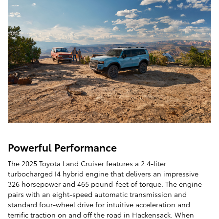
Powerful Performance
The 2025 Toyota Land Cruiser features a 2.4-liter
turbocharged I4 hybrid engine that delivers an impressive
326 horsepower and 465 pound-feet of torque. The engine
pairs with an eight-speed automatic transmission and
standard four-wheel drive for intuitive acceleration and
terrific traction on and off the road in Hackensack. When