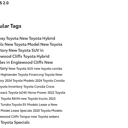
S 2.0
ular Tags
way Toyota
New Toyota Hybrid
ls
New Toyota Model
New Toyota
ntory
New Toyota SUV in
ewood Cliffs
Toyota Hybrid
les in Englewood Cliffs
New
ntory
New Toyota SUV
new toyota corolla
 Highlander
Toyota Financing
Toyota New
ory
2024 Toyota Models
2024 Toyota Corolla
oyota Inventory
Toyota Corolla Cross
nsack
Toyota bZ4X
Horse Power
2022 Toyota
a
Toyota RAV4
new Toyota trucks
2023
 Tundra
Toyota EV Models
Lease a New
a Model
Lease Specials
2020 Toyota Models
lewood Cliffs
Torque
new Toyota sedans
Toyota Specials
a