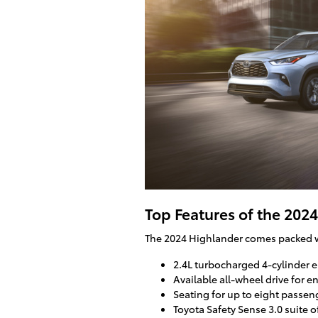
Top Features of the 202
The 2024 Highlander comes packed wit
2.4L turbocharged 4-cylinder 
Available all-wheel drive for e
Seating for up to eight passe
Toyota Safety Sense 3.0 suite o