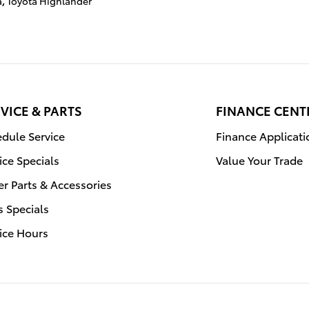
a
,
Toyota Highlander
VICE & PARTS
FINANCE CENT
dule Service
Finance Applicati
ice Specials
Value Your Trade
r Parts & Accessories
s Specials
ice Hours