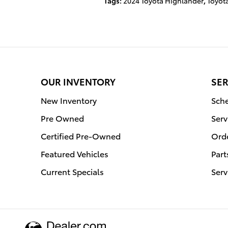
Tags
:
2024 Toyota Highlander
,
Toyot
OUR INVENTORY
SER
New Inventory
Sche
Pre Owned
Serv
Certified Pre-Owned
Orde
Featured Vehicles
Part
Current Specials
Serv