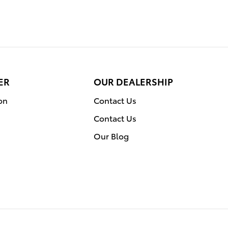
ER
OUR DEALERSHIP
on
Contact Us
Contact Us
Our Blog