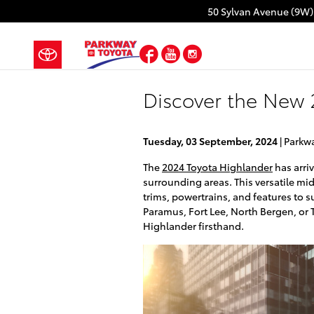
Skip to main content
50 Sylvan Avenue (9W)
Facebook
YouTube
Instagram
Discover the New 
Tuesday, 03 September, 2024
Parkw
The
2024 Toyota Highlander
has arri
surrounding areas. This versatile mi
trims, powertrains, and features to s
Paramus, Fort Lee, North Bergen, or T
Highlander firsthand.