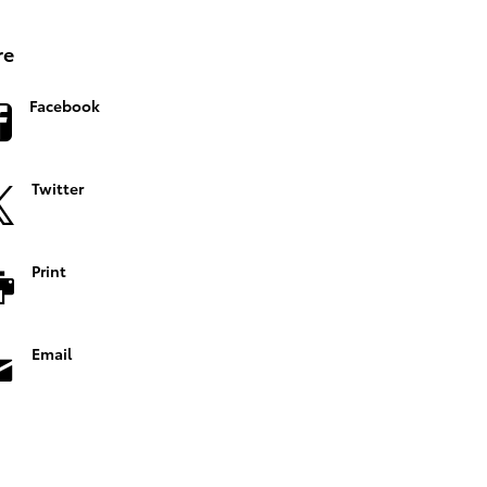
re
Facebook
Twitter
Print
Email