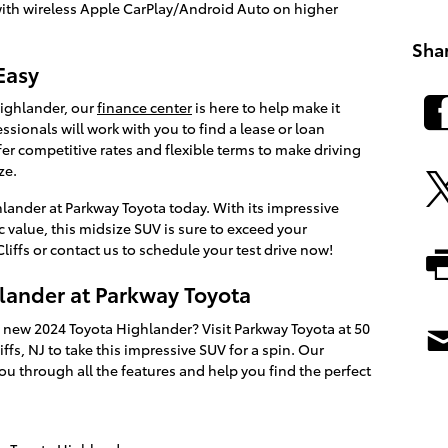
with wireless Apple CarPlay/Android Auto on higher
Sha
Easy
ighlander, our
finance center
is here to help make it
sionals will work with you to find a lease or loan
fer competitive rates and flexible terms to make driving
ze.
lander at Parkway Toyota today. With its impressive
ic value, this midsize SUV is sure to exceed your
liffs or contact us to schedule your test drive now!
hlander at Parkway Toyota
 new 2024 Toyota Highlander? Visit Parkway Toyota at 50
fs, NJ to take this impressive SUV for a spin. Our
ou through all the features and help you find the perfect