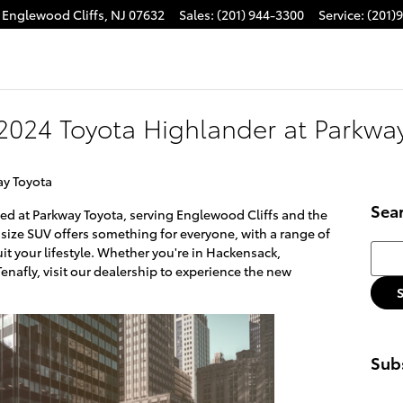
Englewood Cliffs
,
NJ
07632
Sales
:
(201) 944-3300
Service
:
(201)
2024 Toyota Highlander at Parkwa
ay Toyota
Sea
ved at Parkway Toyota, serving Englewood Cliffs and the
dsize SUV offers something for everyone, with a range of
Searc
uit your lifestyle. Whether you're in Hackensack,
enafly, visit our dealership to experience the new
Subs