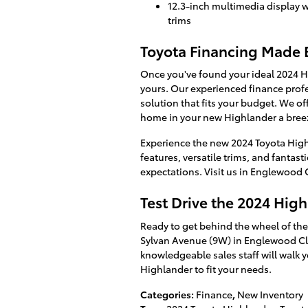
12.3-inch multimedia display 
trims
Toyota Financing Made 
Once you've found your ideal 2024 H
yours. Our experienced finance profes
solution that fits your budget. We of
home in your new Highlander a bree
Experience the new 2024 Toyota High
features, versatile trims, and fantast
expectations. Visit us in Englewood C
Test Drive the 2024 Hig
Ready to get behind the wheel of the
Sylvan Avenue (9W) in Englewood Clif
knowledgeable sales staff will walk y
Highlander to fit your needs.
Categories
:
Finance
,
New Inventory