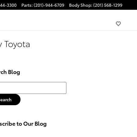
944-3300
Parts
:
(201)-944-6709
Body Shop
:
(201) 568-1299
y Toyota
rch Blog
h Blog
Search
cribe to Our Blog