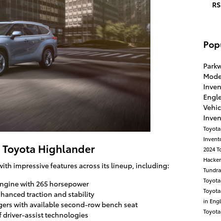
RS
Pop
Park
Mode
Inve
Engl
Vehic
Inve
Toyota
Invent
4 Toyota Highlander
2024 T
Hacke
h impressive features across its lineup, including:
Tundr
Toyota
engine with 265 horsepower
Toyot
nhanced traction and stability
in Eng
ngers with available second-row bench seat
Toyot
f driver-assist technologies