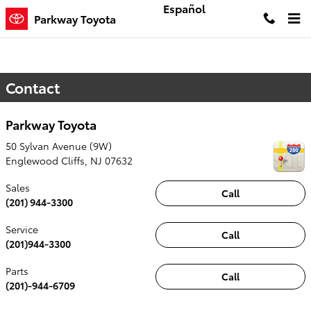
Skip to main content
Español
Parkway Toyota
Contact
Parkway Toyota
50 Sylvan Avenue (9W)
Englewood Cliffs
,
NJ
07632
Sales
Call
(201) 944-3300
Service
Call
(201)944-3300
Parts
Call
(201)-944-6709