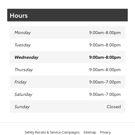
Hours
Monday
9:00am-8:00pm
Tuesday
9:00am-8:00pm
Wednesday
9:00am-8:00pm
Thursday
9:00am-8:00pm
Friday
9:00am-7:00pm
Saturday
9:00am-7:00pm
Sunday
Closed
Safety Recalls & Service Campaigns
Sitemap
Privacy