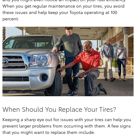
When you get regular maintenance on your tires, you avoid
these issues and help keep your Toyota operating at 100
percent.
When Should You Replace Your Tires?
Keeping a sharp eye out for issues with your tires can help you
prevent larger problems from occurring with them. A few signs
that you might want to replace them include: