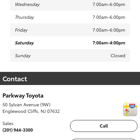
Wednesday
7:00am-6:00pm
Thursday
7:00am-6:00pm
Friday
7:00am-6:00pm
Saturday
7:00am-4:00pm
Sunday
Closed
Contact
Parkway Toyota
50 Sylvan Avenue (9W)
Englewood Cliffs
,
NJ
07632
Sales
Call
(201) 944-3300