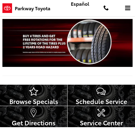
Skip to main content
Español
Parkway Toyota
Browse Specials
Schedule Service
Get Directions
Service Center