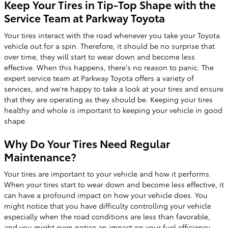
Keep Your Tires in Tip-Top Shape with the
Service Team at Parkway Toyota
Your tires interact with the road whenever you take your Toyota
vehicle out for a spin. Therefore, it should be no surprise that
over time, they will start to wear down and become less
effective. When this happens, there's no reason to panic. The
expert service team at Parkway Toyota offers a variety of
services, and we're happy to take a look at your tires and ensure
that they are operating as they should be. Keeping your tires
healthy and whole is important to keeping your vehicle in good
shape.
Why Do Your Tires Need Regular
Maintenance?
Your tires are important to your vehicle and how it performs.
When your tires start to wear down and become less effective, it
can have a profound impact on how your vehicle does. You
might notice that you have difficulty controlling your vehicle
especially when the road conditions are less than favorable,
and you might even notice an impact on your fuel efficiency.