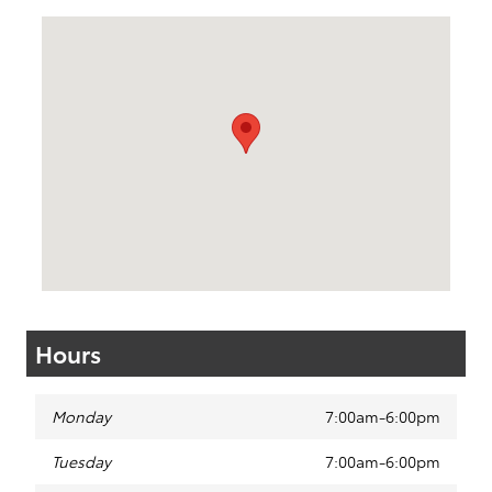
Visit us at: 50 Sylvan Avenue (9W) Englewood Cliffs, NJ 0763
Hours
Monday
7:00am-6:00pm
Tuesday
7:00am-6:00pm