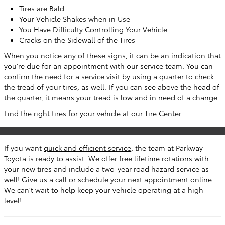
Tires are Bald
Your Vehicle Shakes when in Use
You Have Difficulty Controlling Your Vehicle
Cracks on the Sidewall of the Tires
When you notice any of these signs, it can be an indication that
you're due for an appointment with our service team. You can
confirm the need for a service visit by using a quarter to check
the tread of your tires, as well. If you can see above the head of
the quarter, it means your tread is low and in need of a change.
Find the right tires for your vehicle at our
Tire Center
.
If you want
quick and efficient service
, the team at Parkway
Toyota is ready to assist. We offer free lifetime rotations with
your new tires and include a two-year road hazard service as
well! Give us a call or schedule your next appointment online.
We can't wait to help keep your vehicle operating at a high
level!