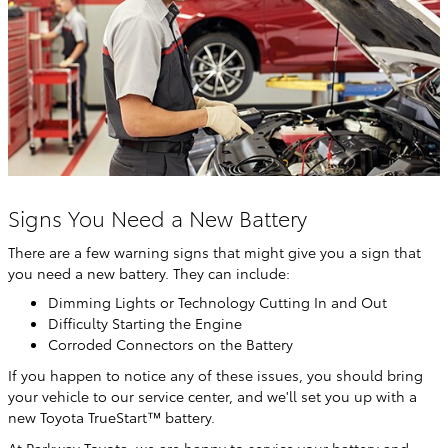
Signs You Need a New Battery
There are a few warning signs that might give you a sign that
you need a new battery. They can include:
Dimming Lights or Technology Cutting In and Out
Difficulty Starting the Engine
Corroded Connectors on the Battery
If you happen to notice any of these issues, you should bring
your vehicle to our service center, and we'll set you up with a
new Toyota TrueStart™ battery.
At Parkway Toyota, we are happy to service your battery and