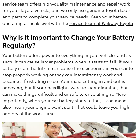
service team offers high-quality maintenance and repair work
for your Toyota vehicle, and we only use genuine Toyota tools
and parts to complete your service needs. Keep your battery
operating at peak level with the
service team at Parkway Toyota
.
Why Is It Important to Change Your Battery
Regularly?
Your battery offers power to everything in your vehicle, and as
such, it can cause larger problems when it starts to fail. If your
battery is on the fritz, it can cause the electronics in your car to
stop properly working or they can intermittently work and
become a frustrating issue. Your radio cutting in and out is
annoying, but if your headlights were to start dimming, that
can make things difficult and unsafe to drive at night. More
importantly, when your car battery starts to fail, it can mean
also mean your engine won't start. That could leave you high
and dry at the worst time.