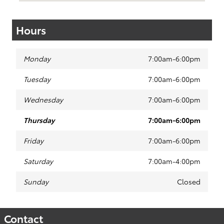
Hours
Monday
7:00am-6:00pm
Tuesday
7:00am-6:00pm
Wednesday
7:00am-6:00pm
Thursday
7:00am-6:00pm
Friday
7:00am-6:00pm
Saturday
7:00am-4:00pm
Sunday
Closed
Contact