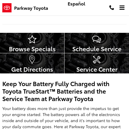
Skip to main content
Español
Parkway Toyota
Browse Specials
Schedule Service
Get Directions
Service Center
Keep Your Battery Fully Charged with
Toyota TrueStart™ Batteries and the
Service Team at Parkway Toyota
Your battery does more than just provide the impetus to get
your engine started. The battery powers all of the electronics
inside and outside of your vehicle, and it's important to how
your daily commute goes. Here at Parkway Toyota, our expert