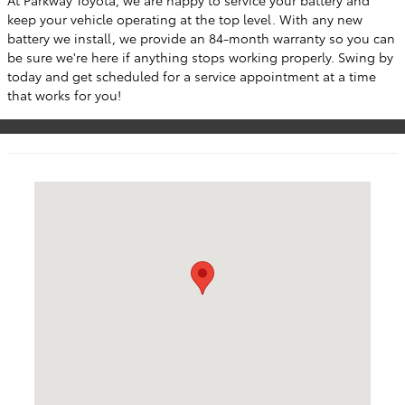
keep your vehicle operating at the top level. With any new
battery we install, we provide an 84-month warranty so you can
be sure we're here if anything stops working properly. Swing by
today and get scheduled for a service appointment at a time
that works for you!
Visit us at: 50 Sylvan Avenue (9W) Englewood Cliffs, NJ 0763