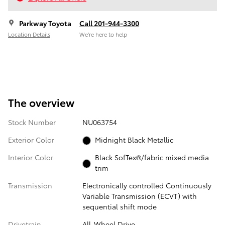
Parkway Toyota
Call 201-944-3300
Location Details
We’re here to help
The overview
Stock Number
NU063754
Exterior Color
Midnight Black Metallic
Interior Color
Black SofTex®/fabric mixed media
trim
Transmission
Electronically controlled Continuously
Variable Transmission (ECVT) with
sequential shift mode
Drivetrain
All-Wheel Drive