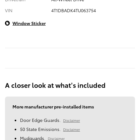
VIN
4T1DBADK4TU063754
Window Sticker
A closer look at what’s included
More manufacturer pre-installed items
Door Edge Guards.
Disclaimer
50 State Emissions.
Disclaimer
Mudguards.
Disclaimer