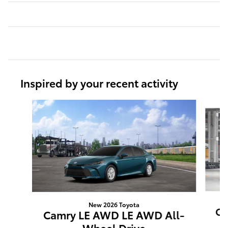
Inspired by your recent activity
Slide 1 of 6
New 2026 Toyota
Ca
Camry LE AWD LE AWD All-
Wheel Drive