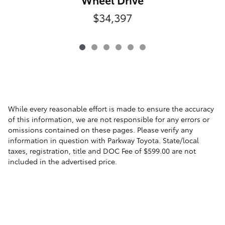
$34,397
While every reasonable effort is made to ensure the accuracy
of this information, we are not responsible for any errors or
omissions contained on these pages. Please verify any
information in question with Parkway Toyota. State/local
taxes, registration, title and DOC Fee of $599.00 are not
included in the advertised price.