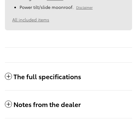
Power tilt/slide moonroof.
Disclaimer
All included items
The full specifications
Notes from the dealer