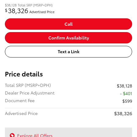
$38,128
Total SRP (MSRP+DPH)
38,326
$
Advertised Price
Call
Confirm Availability
Text a Link
Price details
Total SRP (MSRP+DPH)
$38,128
Dealer Price Adjustment
- $401
Document Fee
$599
$38,326
Advertised Price
Explore All Offers