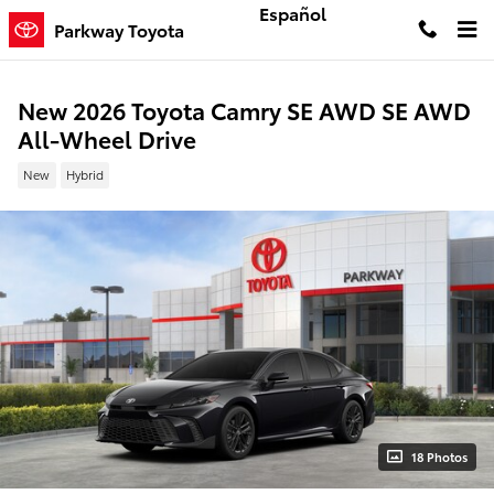
Skip to main content
Español
Parkway Toyota
New 2026 Toyota Camry SE AWD SE AWD
All-Wheel Drive
New
Hybrid
18 Photos