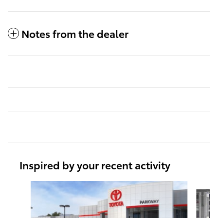
Notes from the dealer
Inspired by your recent activity
Slide 1 of 6