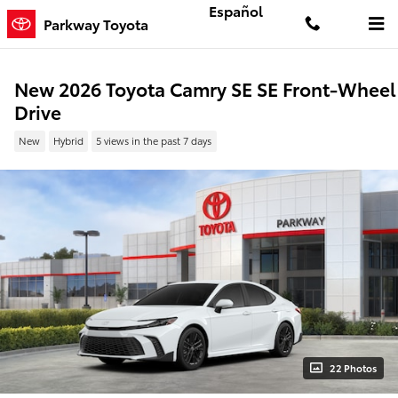
Skip to main content
Español
Parkway Toyota
New 2026 Toyota Camry SE SE Front-Wheel
Drive
New
Hybrid
5 views in the past 7 days
22 Photos