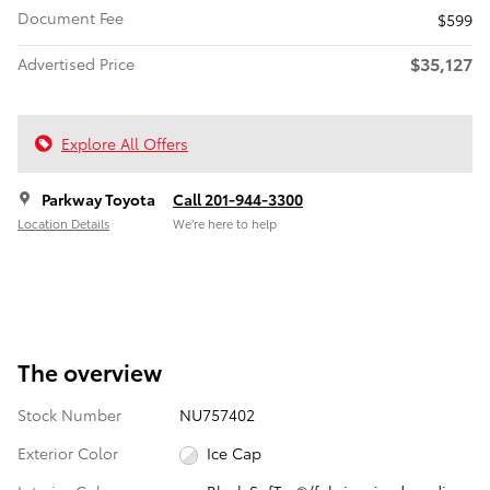
Document Fee
$599
$35,127
Advertised Price
Explore All Offers
Parkway Toyota
Call 201-944-3300
Location Details
We’re here to help
The overview
Stock Number
NU757402
Exterior Color
Ice Cap