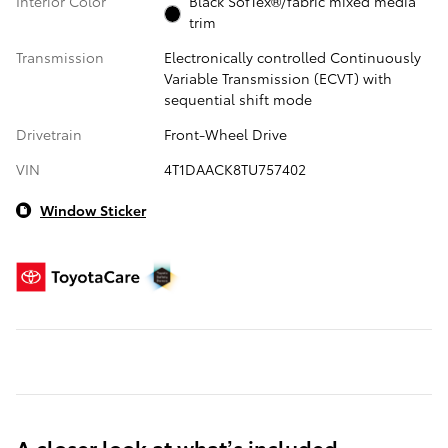
Interior Color
Black SofTex®/fabric mixed media
trim
Transmission
Electronically controlled Continuously
Variable Transmission (ECVT) with
sequential shift mode
Drivetrain
Front-Wheel Drive
VIN
4T1DAACK8TU757402
Window Sticker
A closer look at what’s included