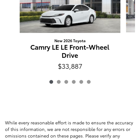
New 2026 Toyota
C
Camry LE LE Front-Wheel
Drive
$33,887
While every reasonable effort is made to ensure the accuracy
of this information, we are not responsible for any errors or
omissions contained on these pages. Please verify any