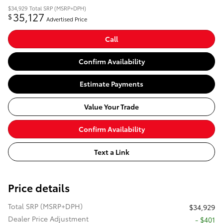
$34,929
Total SRP (MSRP+DPH)
35,127
$
Advertised Price
Call
Confirm Availability
Estimate Payments
Value Your Trade
Confirm Availability
Text a Link
Price details
Total SRP (MSRP+DPH)
$34,929
Dealer Price Adjustment
- $401