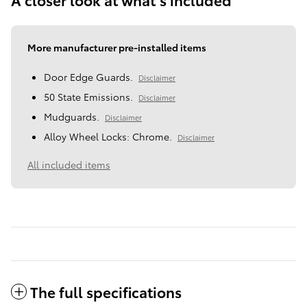
More manufacturer pre-installed items
Door Edge Guards.
Disclaimer
50 State Emissions.
Disclaimer
Mudguards.
Disclaimer
Alloy Wheel Locks: Chrome.
Disclaimer
All included items
The full specifications