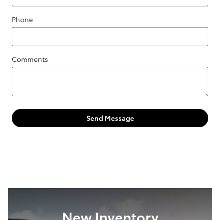
Phone
Comments
Send Message
New Inventory