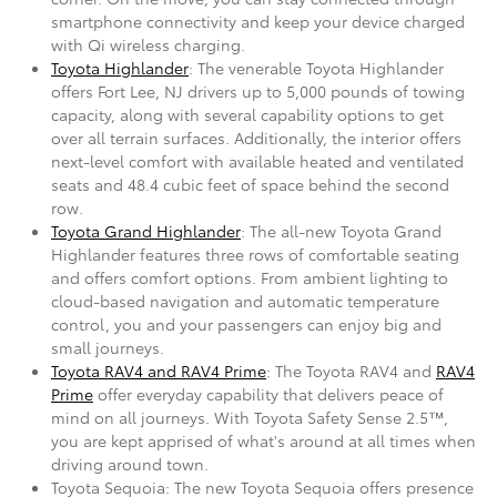
smartphone connectivity and keep your device charged
with Qi wireless charging.
Toyota Highlander
: The venerable Toyota Highlander
offers Fort Lee, NJ drivers up to 5,000 pounds of towing
capacity, along with several capability options to get
over all terrain surfaces. Additionally, the interior offers
next-level comfort with available heated and ventilated
seats and 48.4 cubic feet of space behind the second
row.
Toyota Grand Highlander
: The all-new Toyota Grand
Highlander features three rows of comfortable seating
and offers comfort options. From ambient lighting to
cloud-based navigation and automatic temperature
control, you and your passengers can enjoy big and
small journeys.
Toyota RAV4 and RAV4 Prime
: The Toyota RAV4 and
RAV4
Prime
offer everyday capability that delivers peace of
mind on all journeys. With Toyota Safety Sense 2.5™,
you are kept apprised of what's around at all times when
driving around town.
Toyota Sequoia: The new Toyota Sequoia offers presence