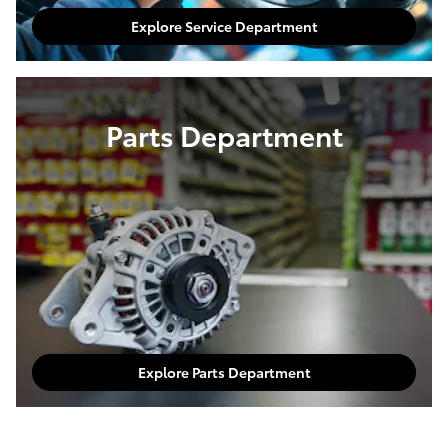
Explore Service Department
Parts Department
Explore Parts Department