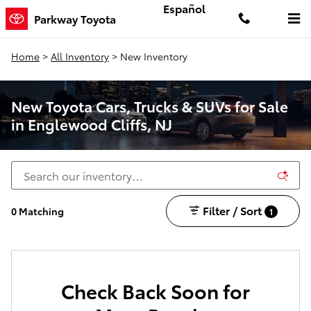
Skip to main content
Español
Parkway Toyota
Home
>
All Inventory
>
New Inventory
New Toyota Cars, Trucks & SUVs for Sale
in Englewood Cliffs, NJ
Filter / Sort
0 Matching
1
Check Back Soon for