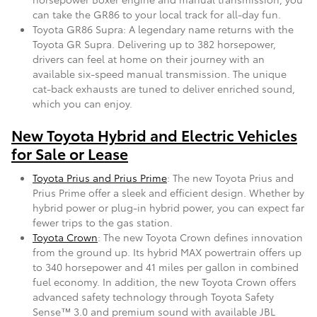
can take the GR86 to your local track for all-day fun.
Toyota GR86 Supra: A legendary name returns with the
Toyota GR Supra. Delivering up to 382 horsepower,
drivers can feel at home on their journey with an
available six-speed manual transmission. The unique
cat-back exhausts are tuned to deliver enriched sound,
which you can enjoy.
New Toyota Hybrid and Electric Vehicles
for Sale or Lease
Toyota Prius and Prius Prime
: The new Toyota Prius and
Prius Prime offer a sleek and efficient design. Whether by
hybrid power or plug-in hybrid power, you can expect far
fewer trips to the gas station.
Toyota Crown
: The new Toyota Crown defines innovation
from the ground up. Its hybrid MAX powertrain offers up
to 340 horsepower and 41 miles per gallon in combined
fuel economy. In addition, the new Toyota Crown offers
advanced safety technology through Toyota Safety
Sense™ 3.0 and premium sound with available JBL