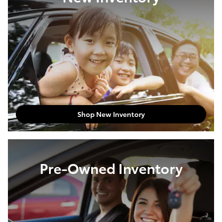
Shop New Inventory
Pre-Owned Inventory