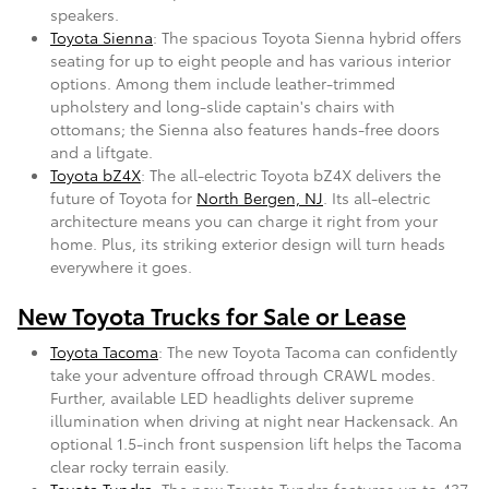
speakers.
Toyota Sienna
: The spacious Toyota Sienna hybrid offers
seating for up to eight people and has various interior
options. Among them include leather-trimmed
upholstery and long-slide captain's chairs with
ottomans; the Sienna also features hands-free doors
and a liftgate.
Toyota bZ4X
: The all-electric Toyota bZ4X delivers the
future of Toyota for
North Bergen, NJ
. Its all-electric
architecture means you can charge it right from your
home. Plus, its striking exterior design will turn heads
everywhere it goes.
New Toyota Trucks for Sale or Lease
Toyota Tacoma
: The new Toyota Tacoma can confidently
take your adventure offroad through CRAWL modes.
Further, available LED headlights deliver supreme
illumination when driving at night near Hackensack. An
optional 1.5-inch front suspension lift helps the Tacoma
clear rocky terrain easily.