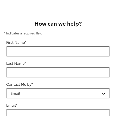
How can we help?
* Indicates a required field
First Name
*
Last Name
*
Contact Me by
*
Email
*