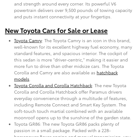
and strength around every corner. Its powerful V6
powertrain delivers over 9,500 pounds of towing capacity
and puts instant connectivity at your fingertips.
New Toyota Cars for Sale or Lease
Toyota Camry
: The Toyota Camry is an icon in this brand,
well-known for its excellent highway fuel economy, many
standard features, and spacious interior. The cockpit of
this sedan is more "driver-centric," making it easier and
more fun to drive than other midsize cars. The Toyota
Corolla and Camry are also available as
hatchback
models
.
Toyota Corolla and Corolla Hatchback
: The new Toyota
Corolla and Corolla Hatchback offer Paramus drivers
everyday convenience through a multitude of features,
including Remote Connect and Smart Key System. The
soft-touch touch martial combined with an available
moonroof opens up to the sunshine of the garden state.
Toyota GR86: The new Toyota GR86 packs plenty of
passion in a small package. Packed with a 228-
horsepower Boxer engine and manual transmission, you