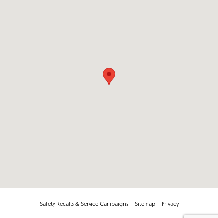
Safety Recalls & Service Campaigns
Sitemap
Privacy