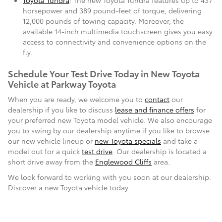
Toyota Tundra
: The new Toyota Tundra features up to 437
horsepower and 389 pound-feet of torque, delivering
12,000 pounds of towing capacity. Moreover, the
available 14-inch multimedia touchscreen gives you easy
access to connectivity and convenience options on the
fly.
Schedule Your Test Drive Today in New Toyota
Vehicle at Parkway Toyota
When you are ready, we welcome you to
contact
our
dealership if you like to discuss
lease and finance offers
for
your preferred new Toyota model vehicle. We also encourage
you to swing by our dealership anytime if you like to browse
our new vehicle lineup or
new Toyota specials
and take a
model out for a quick
test drive
. Our dealership is located a
short drive away from the
Englewood Cliffs
area.
We look forward to working with you soon at our dealership.
Discover a new Toyota vehicle today.