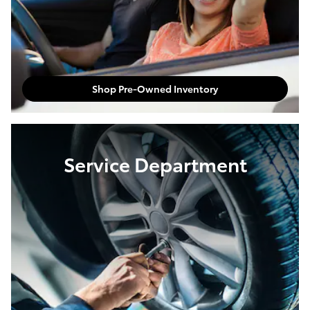
Shop Pre-Owned Inventory
Service Department