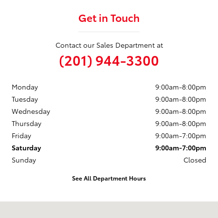
Get in Touch
Contact our Sales Department at
(201) 944-3300
Monday
9:00am-8:00pm
Tuesday
9:00am-8:00pm
Wednesday
9:00am-8:00pm
Thursday
9:00am-8:00pm
Friday
9:00am-7:00pm
Saturday
9:00am-7:00pm
Sunday
Closed
See All Department Hours
Visit us at: 50 Sylvan Avenue (9W) Englewood Cliffs, NJ 07632