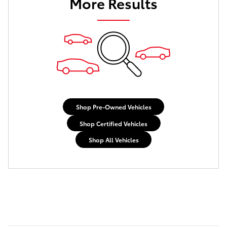
More Results
Shop Pre-Owned Vehicles
Shop Certified Vehicles
Shop All Vehicles