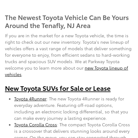
The Newest Toyota Vehicle Can Be Yours
Around the Tenafly, NJ Area
If you are in the market for a new Toyota vehicle, the time is
right to check out our new inventory. Toyota's new lineup of
vehicles offers a vast range of models that deliver something
for everyone to enjoy, from efficient sedans to hard-working
trucks and spacious SUV models. We at Parkway Toyota
welcome you to learn more about our
new Toyota lineup of
vehicles
.
New Toyota SUVs for Sale or Lease
Toyota 4Runner
: The new Toyota 4Runner is ready for
everyday adventure. Featuring off-road options,
including an electronic locking differential, so that you
can make every journey a lasting experience.
Toyota Corolla Cross
: The compact Toyota Corolla Cross
is a crossover that delivers stunning looks around every
corner. On the move, you can stay connected through