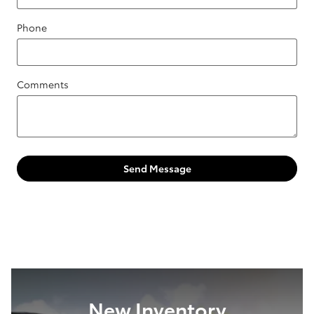
Phone
Comments
Send Message
New Inventory