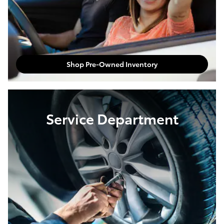
Shop Pre-Owned Inventory
Service Department