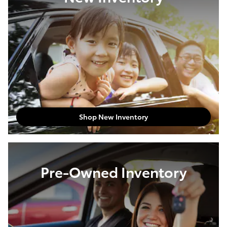
Shop New Inventory
Pre-Owned Inventory