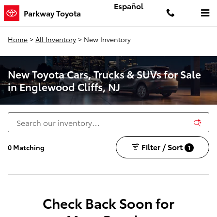
Skip to main content
Español
Parkway Toyota
Home
>
All Inventory
>
New Inventory
New Toyota Cars, Trucks & SUVs for Sale
in Englewood Cliffs, NJ
Filter / Sort
0 Matching
1
Check Back Soon for