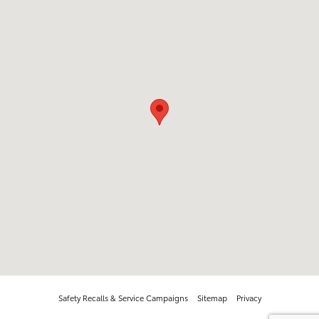
Safety Recalls & Service Campaigns
Sitemap
Privacy