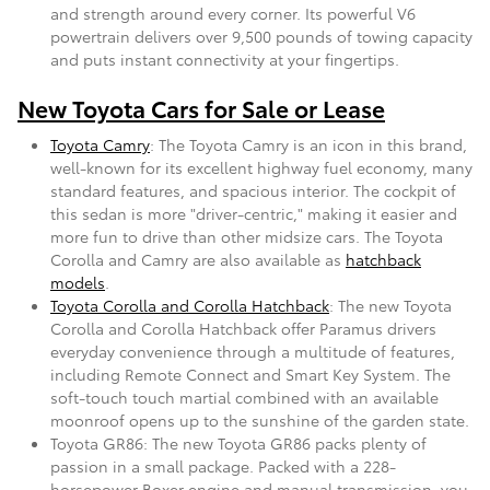
and strength around every corner. Its powerful V6
powertrain delivers over 9,500 pounds of towing capacity
and puts instant connectivity at your fingertips.
New Toyota Cars for Sale or Lease
Toyota Camry
: The Toyota Camry is an icon in this brand,
well-known for its excellent highway fuel economy, many
standard features, and spacious interior. The cockpit of
this sedan is more "driver-centric," making it easier and
more fun to drive than other midsize cars. The Toyota
Corolla and Camry are also available as
hatchback
models
.
Toyota Corolla and Corolla Hatchback
: The new Toyota
Corolla and Corolla Hatchback offer Paramus drivers
everyday convenience through a multitude of features,
including Remote Connect and Smart Key System. The
soft-touch touch martial combined with an available
moonroof opens up to the sunshine of the garden state.
Toyota GR86: The new Toyota GR86 packs plenty of
passion in a small package. Packed with a 228-
horsepower Boxer engine and manual transmission, you