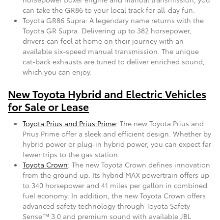
can take the GR86 to your local track for all-day fun.
Toyota GR86 Supra: A legendary name returns with the
Toyota GR Supra. Delivering up to 382 horsepower,
drivers can feel at home on their journey with an
available six-speed manual transmission. The unique
cat-back exhausts are tuned to deliver enriched sound,
which you can enjoy.
New Toyota Hybrid and Electric Vehicles
for Sale or Lease
Toyota Prius and Prius Prime
: The new Toyota Prius and
Prius Prime offer a sleek and efficient design. Whether by
hybrid power or plug-in hybrid power, you can expect far
fewer trips to the gas station.
Toyota Crown
: The new Toyota Crown defines innovation
from the ground up. Its hybrid MAX powertrain offers up
to 340 horsepower and 41 miles per gallon in combined
fuel economy. In addition, the new Toyota Crown offers
advanced safety technology through Toyota Safety
Sense™ 3.0 and premium sound with available JBL