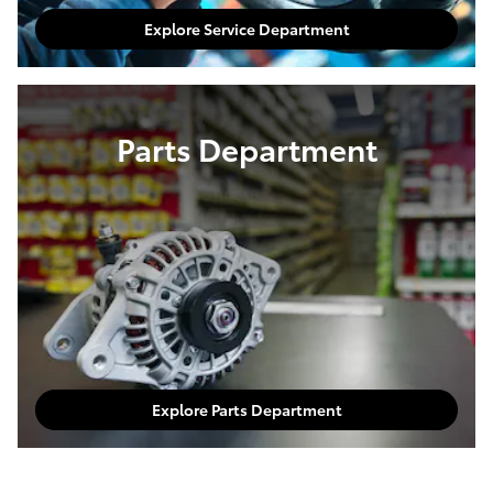
Explore Service Department
Parts Department
Explore Parts Department