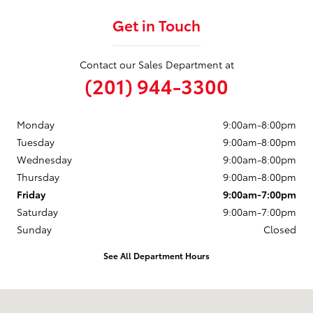
Get in Touch
Contact our Sales Department at
(201) 944-3300
Monday
9:00am-8:00pm
Tuesday
9:00am-8:00pm
Wednesday
9:00am-8:00pm
Thursday
9:00am-8:00pm
Friday
9:00am-7:00pm
Saturday
9:00am-7:00pm
Sunday
Closed
See All Department Hours
Visit us at: 50 Sylvan Avenue (9W) Englewood Cliffs, NJ 07632