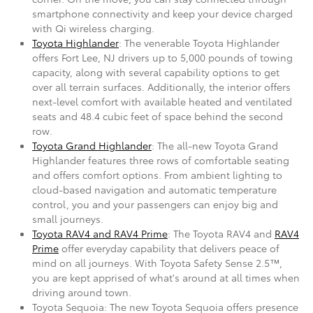
smartphone connectivity and keep your device charged
with Qi wireless charging.
Toyota Highlander
: The venerable Toyota Highlander
offers Fort Lee, NJ drivers up to 5,000 pounds of towing
capacity, along with several capability options to get
over all terrain surfaces. Additionally, the interior offers
next-level comfort with available heated and ventilated
seats and 48.4 cubic feet of space behind the second
row.
Toyota Grand Highlander
: The all-new Toyota Grand
Highlander features three rows of comfortable seating
and offers comfort options. From ambient lighting to
cloud-based navigation and automatic temperature
control, you and your passengers can enjoy big and
small journeys.
Toyota RAV4 and RAV4 Prime
: The Toyota RAV4 and
RAV4
Prime
offer everyday capability that delivers peace of
mind on all journeys. With Toyota Safety Sense 2.5™,
you are kept apprised of what's around at all times when
driving around town.
Toyota Sequoia: The new Toyota Sequoia offers presence