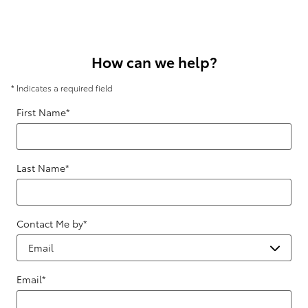
How can we help?
* Indicates a required field
First Name
*
Last Name
*
Contact Me by
*
Email
*