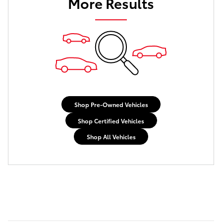
More Results
Shop Pre-Owned Vehicles
Shop Certified Vehicles
Shop All Vehicles