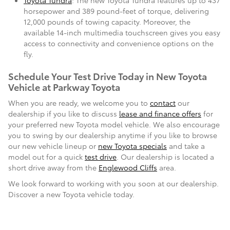
Toyota Tundra
: The new Toyota Tundra features up to 437
horsepower and 389 pound-feet of torque, delivering
12,000 pounds of towing capacity. Moreover, the
available 14-inch multimedia touchscreen gives you easy
access to connectivity and convenience options on the
fly.
Schedule Your Test Drive Today in New Toyota
Vehicle at Parkway Toyota
When you are ready, we welcome you to
contact
our
dealership if you like to discuss
lease and finance offers
for
your preferred new Toyota model vehicle. We also encourage
you to swing by our dealership anytime if you like to browse
our new vehicle lineup or
new Toyota specials
and take a
model out for a quick
test drive
. Our dealership is located a
short drive away from the
Englewood Cliffs
area.
We look forward to working with you soon at our dealership.
Discover a new Toyota vehicle today.