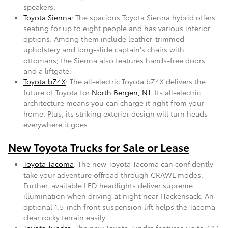
speakers.
Toyota Sienna
: The spacious Toyota Sienna hybrid offers
seating for up to eight people and has various interior
options. Among them include leather-trimmed
upholstery and long-slide captain's chairs with
ottomans; the Sienna also features hands-free doors
and a liftgate.
Toyota bZ4X
: The all-electric Toyota bZ4X delivers the
future of Toyota for
North Bergen, NJ
. Its all-electric
architecture means you can charge it right from your
home. Plus, its striking exterior design will turn heads
everywhere it goes.
New Toyota Trucks for Sale or Lease
Toyota Tacoma
: The new Toyota Tacoma can confidently
take your adventure offroad through CRAWL modes.
Further, available LED headlights deliver supreme
illumination when driving at night near Hackensack. An
optional 1.5-inch front suspension lift helps the Tacoma
clear rocky terrain easily.