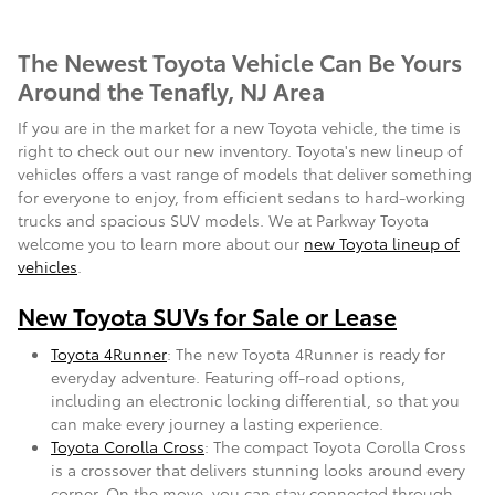
The Newest Toyota Vehicle Can Be Yours
Around the Tenafly, NJ Area
If you are in the market for a new Toyota vehicle, the time is
right to check out our new inventory. Toyota's new lineup of
vehicles offers a vast range of models that deliver something
for everyone to enjoy, from efficient sedans to hard-working
trucks and spacious SUV models. We at Parkway Toyota
welcome you to learn more about our
new Toyota lineup of
vehicles
.
New Toyota SUVs for Sale or Lease
Toyota 4Runner
: The new Toyota 4Runner is ready for
everyday adventure. Featuring off-road options,
including an electronic locking differential, so that you
can make every journey a lasting experience.
Toyota Corolla Cross
: The compact Toyota Corolla Cross
is a crossover that delivers stunning looks around every
corner. On the move, you can stay connected through