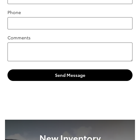
Phone
Comments
Send Message
New Inventory