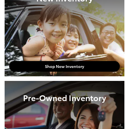
Shop New Inventory
Pre-Owned Inventory