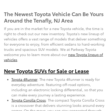
The Newest Toyota Vehicle Can Be Yours
Around the Tenafly, NJ Area
If you are in the market for a new Toyota vehicle, the time is
right to check out our new inventory. Toyota's new lineup of
vehicles offers a vast range of models that deliver something
for everyone to enjoy, from efficient sedans to hard-working
trucks and spacious SUV models. We at Parkway Toyota
welcome you to learn more about our
new Toyota lineup of
vehicles
.
New Toyota SUVs for Sale or Lease
Toyota 4Runner
: The new Toyota 4Runner is ready for
everyday adventure. Featuring off-road options,
including an electronic locking differential, so that you
can make every journey a lasting experience.
Toyota Corolla Cross
: The compact Toyota Corolla Cross
is a crossover that delivers stunning looks around every
corner. On the move, you can stay connected through