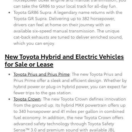
can take the GR86 to your local track for all-day fun.
Toyota GR86 Supra: A legendary name returns with the
Toyota GR Supra. Delivering up to 382 horsepower,
drivers can feel at home on their journey with an
available six-speed manual transmission. The unique
cat-back exhausts are tuned to deliver enriched sound,
which you can enjoy.
New Toyota Hybrid and Electric Vehicles
for Sale or Lease
Toyota Prius and Prius Prime
: The new Toyota Prius and
Prius Prime offer a sleek and efficient design. Whether by
hybrid power or plug-in hybrid power, you can expect far
fewer trips to the gas station.
Toyota Crown
: The new Toyota Crown defines innovation
from the ground up. Its hybrid MAX powertrain offers up
to 340 horsepower and 41 miles per gallon in combined
fuel economy. In addition, the new Toyota Crown offers
advanced safety technology through Toyota Safety
Sense™ 3.0 and premium sound with available JBL