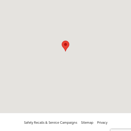
Safety Recalls & Service Campaigns
Sitemap
Privacy