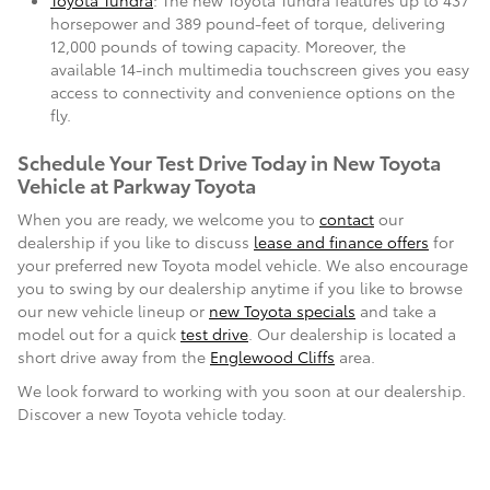
Toyota Tundra
: The new Toyota Tundra features up to 437
horsepower and 389 pound-feet of torque, delivering
12,000 pounds of towing capacity. Moreover, the
available 14-inch multimedia touchscreen gives you easy
access to connectivity and convenience options on the
fly.
Schedule Your Test Drive Today in New Toyota
Vehicle at Parkway Toyota
When you are ready, we welcome you to
contact
our
dealership if you like to discuss
lease and finance offers
for
your preferred new Toyota model vehicle. We also encourage
you to swing by our dealership anytime if you like to browse
our new vehicle lineup or
new Toyota specials
and take a
model out for a quick
test drive
. Our dealership is located a
short drive away from the
Englewood Cliffs
area.
We look forward to working with you soon at our dealership.
Discover a new Toyota vehicle today.