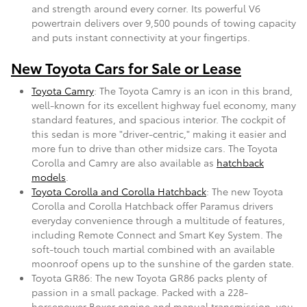
and strength around every corner. Its powerful V6
powertrain delivers over 9,500 pounds of towing capacity
and puts instant connectivity at your fingertips.
New Toyota Cars for Sale or Lease
Toyota Camry
: The Toyota Camry is an icon in this brand,
well-known for its excellent highway fuel economy, many
standard features, and spacious interior. The cockpit of
this sedan is more "driver-centric," making it easier and
more fun to drive than other midsize cars. The Toyota
Corolla and Camry are also available as
hatchback
models
.
Toyota Corolla and Corolla Hatchback
: The new Toyota
Corolla and Corolla Hatchback offer Paramus drivers
everyday convenience through a multitude of features,
including Remote Connect and Smart Key System. The
soft-touch touch martial combined with an available
moonroof opens up to the sunshine of the garden state.
Toyota GR86: The new Toyota GR86 packs plenty of
passion in a small package. Packed with a 228-
horsepower Boxer engine and manual transmission, you