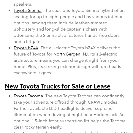
speakers.
Toyota Sienna
: The spacious Toyota Sienna hybrid offers
seating for up to eight people and has various interior
options. Among them include leather-trimmed
upholstery and long-slide captain's chairs with
ottomans; the Sienna also features hands-free doors
and a liftgate.
Toyota bZ4X
: The all-electric Toyota bZ4X delivers the
future of Toyota for
North Bergen, NJ
. Its all-electric
architecture means you can charge it right from your
home. Plus, its striking exterior design will turn heads
everywhere it goes.
New Toyota Trucks for Sale or Lease
Toyota Tacoma
: The new Toyota Tacoma can confidently
take your adventure offroad through CRAWL modes.
Further, available LED headlights deliver supreme
illumination when driving at night near Hackensack. An
optional 1.5-inch front suspension lift helps the Tacoma
clear rocky terrain easily.