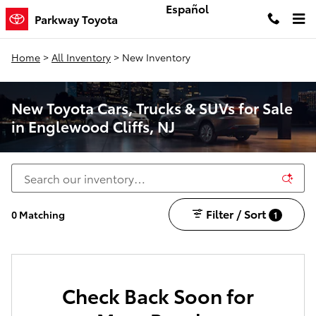
Skip to main content
Español
Parkway Toyota
Home
>
All Inventory
>
New Inventory
New Toyota Cars, Trucks & SUVs for Sale
in Englewood Cliffs, NJ
Filter / Sort
0 Matching
1
Check Back Soon for