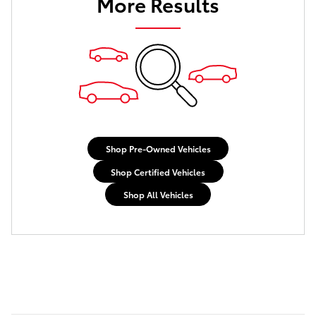
More Results
Shop Pre-Owned Vehicles
Shop Certified Vehicles
Shop All Vehicles