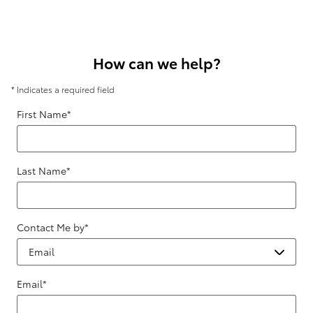
How can we help?
* Indicates a required field
First Name
*
Last Name
*
Contact Me by
*
Email
*