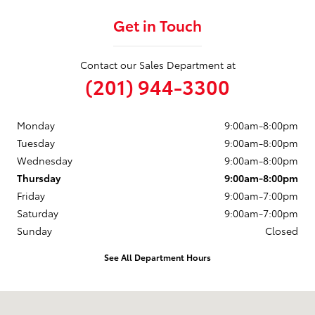
Get in Touch
Contact our Sales Department at
(201) 944-3300
Monday
9:00am-8:00pm
Tuesday
9:00am-8:00pm
Wednesday
9:00am-8:00pm
Thursday
9:00am-8:00pm
Friday
9:00am-7:00pm
Saturday
9:00am-7:00pm
Sunday
Closed
See All Department Hours
Visit us at: 50 Sylvan Avenue (9W) Englewood Cliffs, NJ 07632