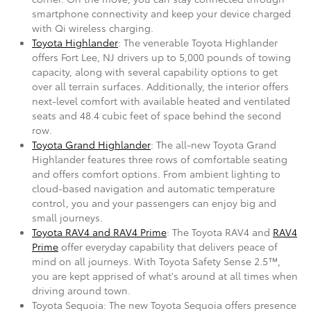
smartphone connectivity and keep your device charged
with Qi wireless charging.
Toyota Highlander
: The venerable Toyota Highlander
offers Fort Lee, NJ drivers up to 5,000 pounds of towing
capacity, along with several capability options to get
over all terrain surfaces. Additionally, the interior offers
next-level comfort with available heated and ventilated
seats and 48.4 cubic feet of space behind the second
row.
Toyota Grand Highlander
: The all-new Toyota Grand
Highlander features three rows of comfortable seating
and offers comfort options. From ambient lighting to
cloud-based navigation and automatic temperature
control, you and your passengers can enjoy big and
small journeys.
Toyota RAV4 and RAV4 Prime
: The Toyota RAV4 and
RAV4
Prime
offer everyday capability that delivers peace of
mind on all journeys. With Toyota Safety Sense 2.5™,
you are kept apprised of what's around at all times when
driving around town.
Toyota Sequoia: The new Toyota Sequoia offers presence