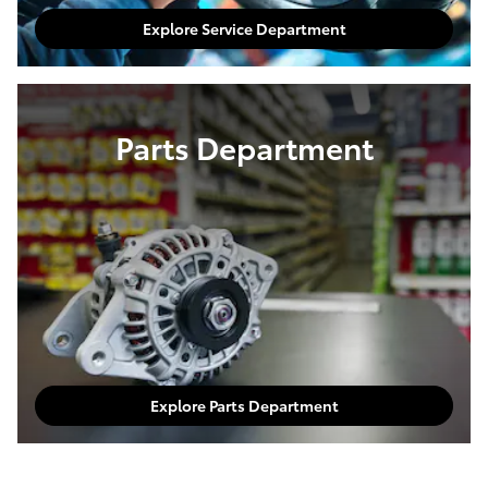
Explore Service Department
Parts Department
Explore Parts Department