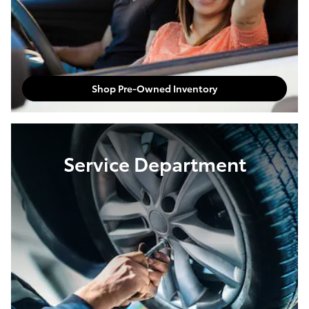
Shop Pre-Owned Inventory
Service Department